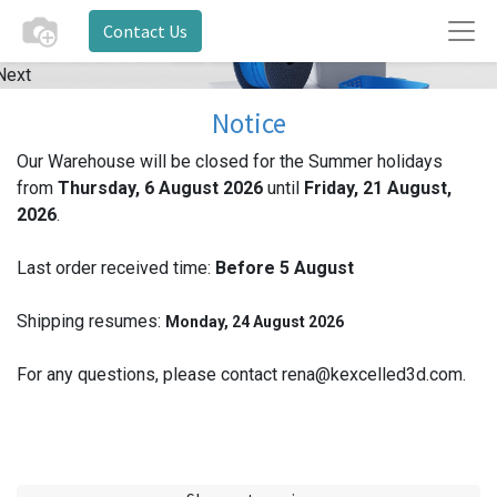
Contact Us
Next
Notice
Our Warehouse will be closed for the Summer holidays
from
Thursday, 6 August 2026
until
Friday, 21 August,
2026
.
Last order received time:
Before 5
August
Shipping resumes:
Monday, 24 August 2026
For any questions, please contact rena@kexcelled3d.com.