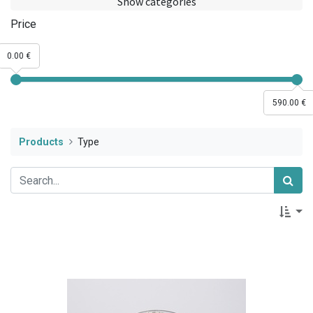
Show categories
Price
0.00 €
590.00 €
Products
Type