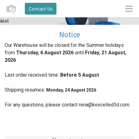
Contact Us
Next
Notice
Our Warehouse will be closed for the Summer holidays
from
Thursday, 6 August 2026
until
Friday, 21 August,
2026
.
Last order received time:
Before 5
August
Shipping resumes:
Monday, 24 August 2026
For any questions, please contact rena@kexcelled3d.com.