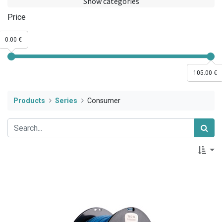
Show categories
Price
0.00 €
105.00 €
Products
Series
Consumer