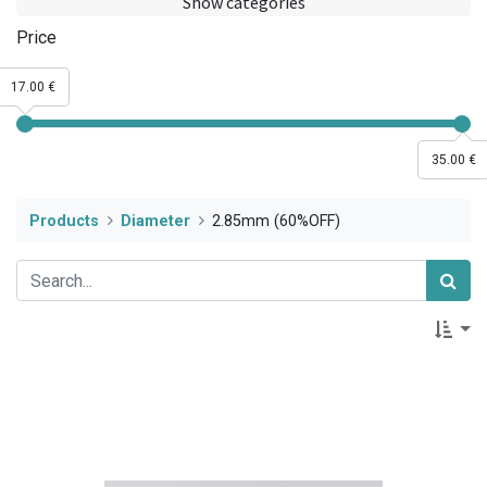
Show categories
Price
17.00 €
35.00 €
Products
Diameter
2.85mm (60%OFF)