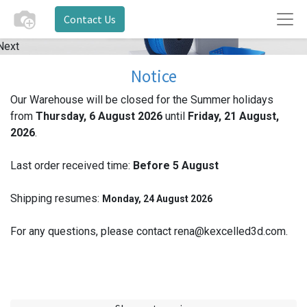
Contact Us
Next
Notice
Our Warehouse will be closed for the Summer holidays
from
Thursday, 6 August 2026
until
Friday, 21 August,
2026
.
Last order received time:
Before 5
August
Shipping resumes:
Monday, 24 August 2026
For any questions, please contact rena@kexcelled3d.com.