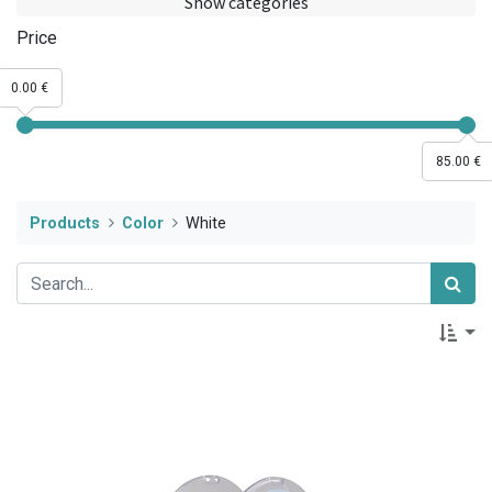
Show categories
Price
0.00 €
85.00 €
Products
Color
White