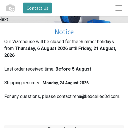
Contact Us
Next
Notice
Our Warehouse will be closed for the Summer holidays
from
Thursday, 6 August 2026
until
Friday, 21 August,
2026
.
Last order received time:
Before 5
August
Shipping resumes:
Monday, 24 August 2026
For any questions, please contact rena@kexcelled3d.com.