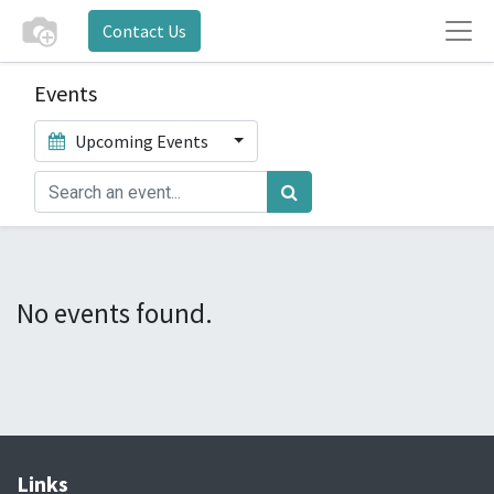
Contact Us
Events
Upcoming Events
No events found.
Links