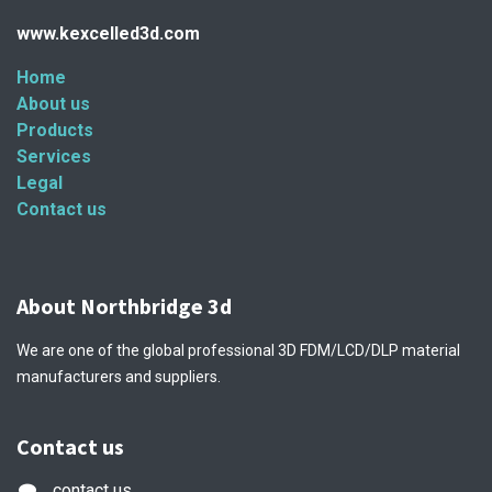
www.kexcelled3d.com
Home
About us
Products
Services
Legal
Contact us
About Northbridge 3d
We are one of the global professional 3D FDM/LCD/DLP material
manufacturers and suppliers.
Contact us
contact us