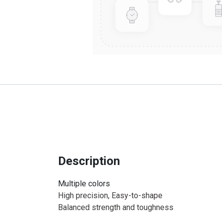
Description
Multiple colors
High precision, Easy-to-shape
Balanced strength and toughness