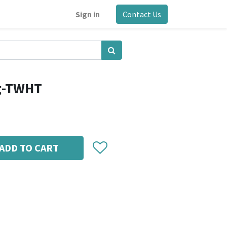
Sign in
Contact Us
g-TWHT
ADD TO CART