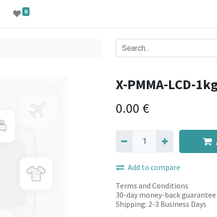
0
X-PMMA-LCD-1k
0.00
€
Add to compare
Terms and Conditions
30-day money-back guarantee
Shipping: 2-3 Business Days