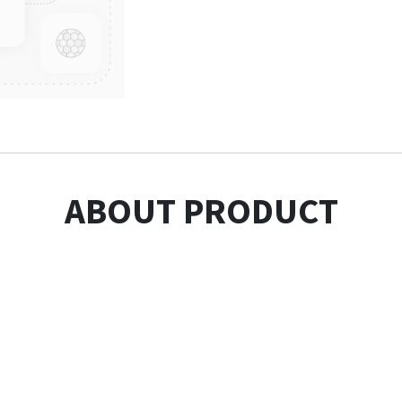
ABOUT PRODUCT