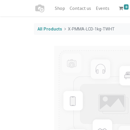
0
Shop
Contact us
Events
All Products
X-PMMA-LCD-1kg-TWHT