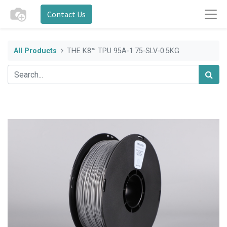
Contact Us
All Products
THE K8™ TPU 95A-1.75-SLV-0.5KG