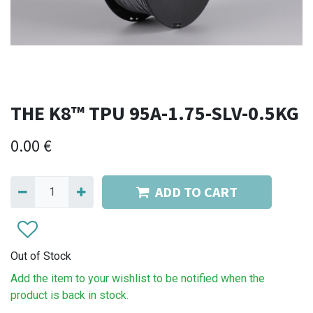
THE K8™ TPU 95A-1.75-SLV-0.5KG
0.00
€
ADD TO CART
Out of Stock
Add the item to your wishlist to be notified when the
product is back in stock.