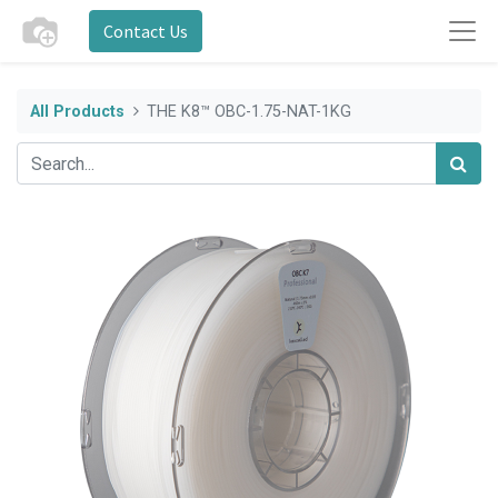
Contact Us
All Products
THE K8™ OBC-1.75-NAT-1KG