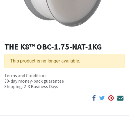
THE K8™ OBC-1.75-NAT-1KG
This product is no longer available.
Terms and Conditions
30-day money-back guarantee
Shipping: 2-3 Business Days