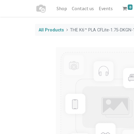
0
Shop
Contact us
Events
All Products
THE K6™ PLA CFLite-1.75-DKGN