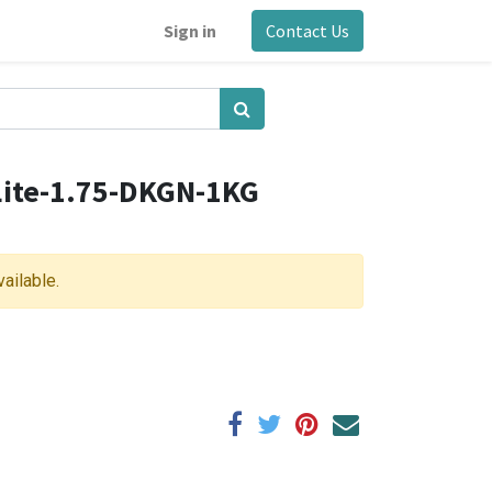
Sign in
Contact Us
ite-1.75-DKGN-1KG
vailable.