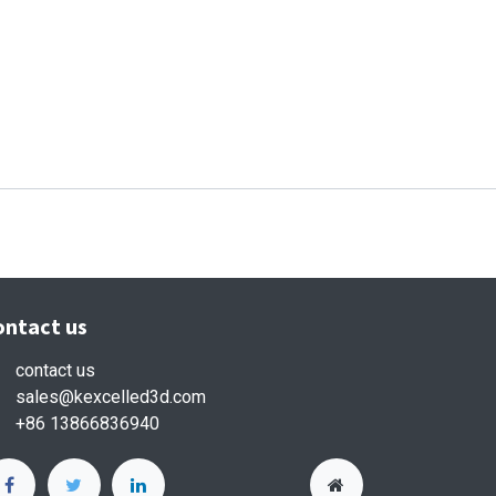
ontact us
contact us
sales
@kexcelled3d.com
+86 13866836940