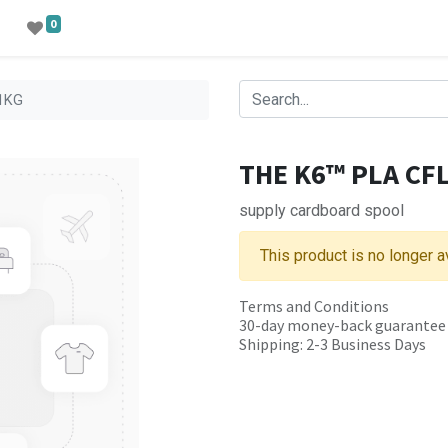
0
-1KG
THE K6™ PLA CFL
supply cardboard spool
This product is no longer a
Terms and Conditions
30-day money-back guarantee
Shipping: 2-3 Business Days