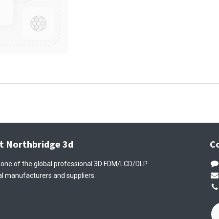
t Northbridge 3d
C
 one of the global professional 3D FDM/LCD/DLP
l manufacturers and suppliers.