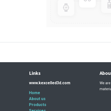
Links
Abou
www.kexcelled3d.com
We are
materia
Home
About us
Products
Services