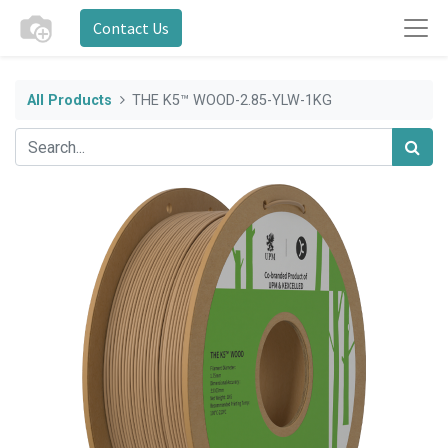
Contact Us
All Products
THE K5™ WOOD-2.85-YLW-1KG