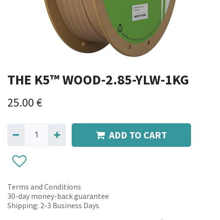
THE K5™ WOOD-2.85-YLW-1KG
25.00
€
ADD TO CART
Terms and Conditions
30-day money-back guarantee
Shipping: 2-3 Business Days