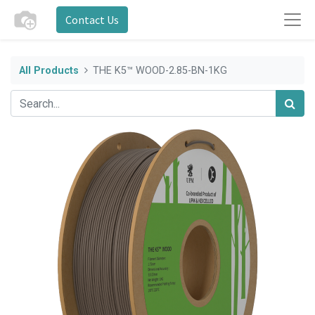
Contact Us
All Products
THE K5™ WOOD-2.85-BN-1KG