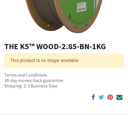
THE K5™ WOOD-2.85-BN-1KG
This product is no longer available.
Terms and Conditions
30-day money-back guarantee
Shipping: 2-3 Business Days