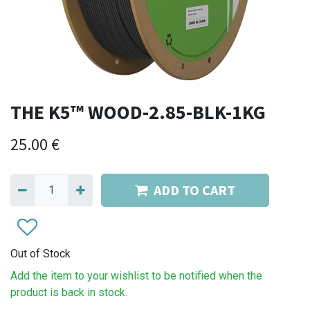
THE K5™ WOOD-2.85-BLK-1KG
25.00
€
ADD TO CART
Out of Stock
Add the item to your wishlist to be notified when the
product is back in stock.