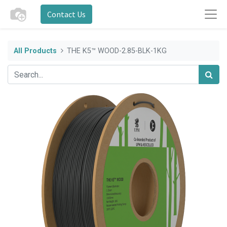
Contact Us
All Products
THE K5™ WOOD-2.85-BLK-1KG