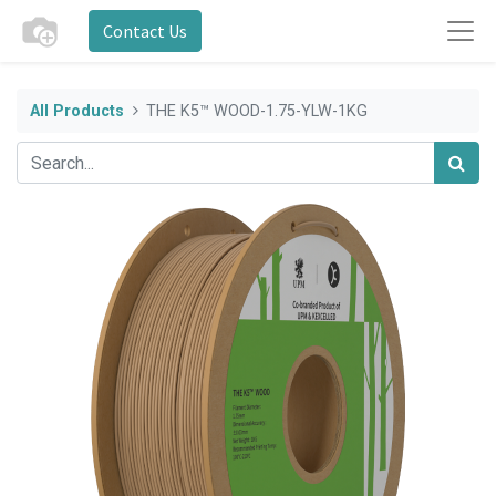
Contact Us
All Products
THE K5™ WOOD-1.75-YLW-1KG