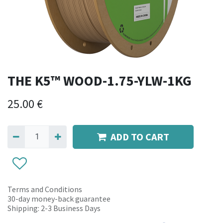
THE K5™ WOOD-1.75-YLW-1KG
25.00
€
ADD TO CART
Terms and Conditions
30-day money-back guarantee
Shipping: 2-3 Business Days