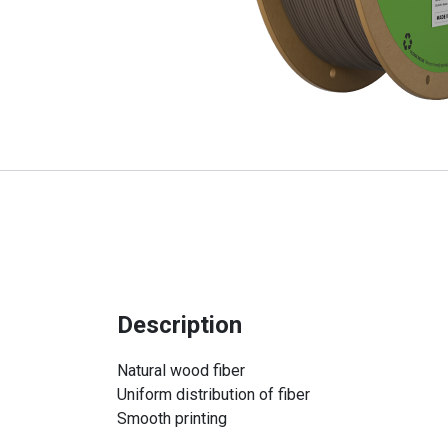
Description
Natural wood fiber
Uniform distribution of fiber
Smooth printing