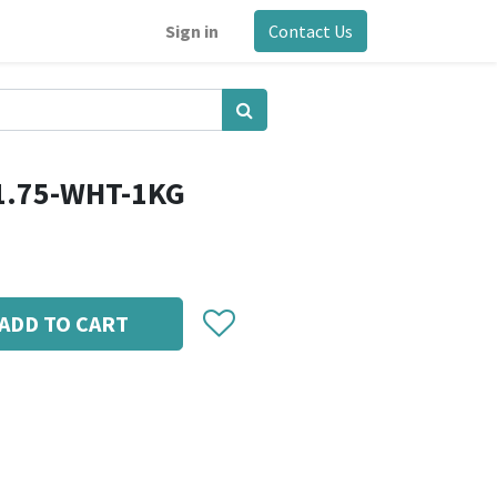
Sign in
Contact Us
1.75-WHT-1KG
ADD TO CART