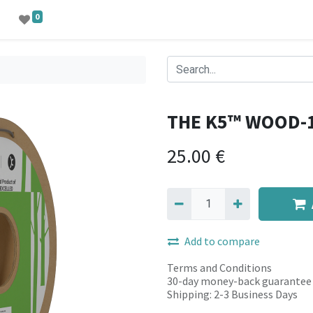
0
THE K5™ WOOD-
25.00
€
Add to compare
Terms and Conditions
30-day money-back guarantee
Shipping: 2-3 Business Days