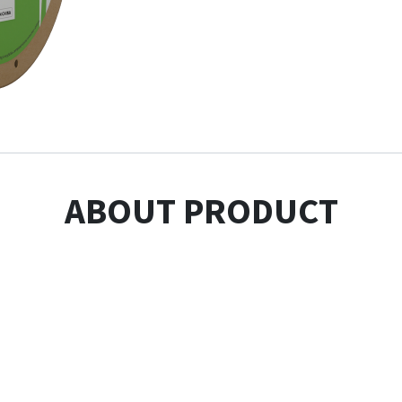
ABOUT PRODUCT