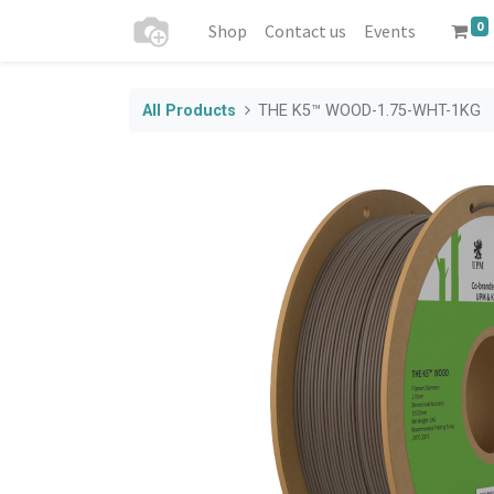
0
Shop
Contact us
Events
All Products
THE K5™ WOOD-1.75-WHT-1KG