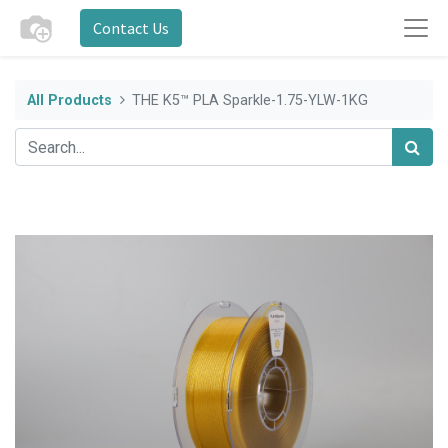
Contact Us
All Products
THE K5™ PLA Sparkle-1.75-YLW-1KG