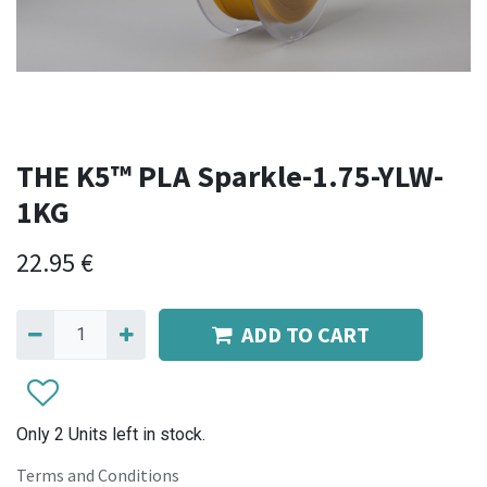
THE K5™ PLA Sparkle-1.75-YLW-
1KG
22.95
€
ADD TO CART
Only 2 Units left in stock.
Terms and Conditions