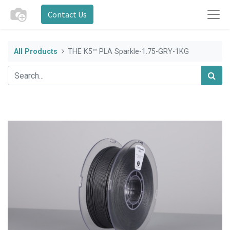
Contact Us
All Products
THE K5™ PLA Sparkle-1.75-GRY-1KG