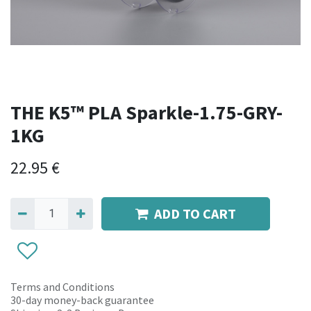
THE K5™ PLA Sparkle-1.75-GRY-
1KG
22.95
€
ADD TO CART
Terms and Conditions
30-day money-back guarantee