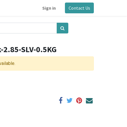
Sign in
Contact Us
k-2.85-SLV-0.5KG
vailable.