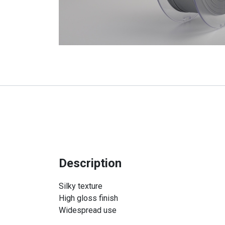
Description
Silky texture
High gloss finish
Widespread use