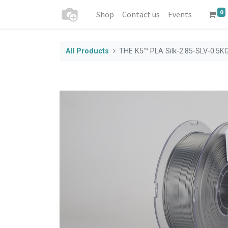
0
Shop
Contact us
Events
All Products
THE K5™ PLA Silk-2.85-SLV-0.5K