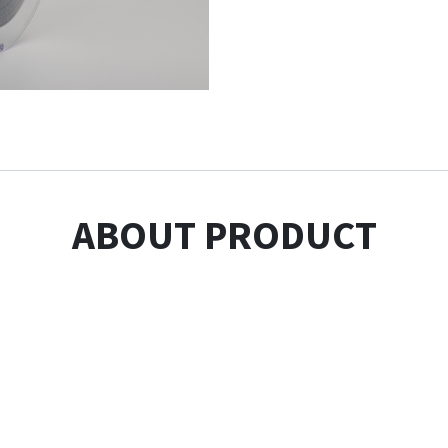
ABOUT PRODUCT