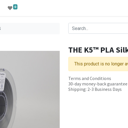
0
G
THE K5™ PLA Sil
This product is no longer a
Terms and Conditions
30-day money-back guarantee
Shipping: 2-3 Business Days