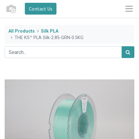
Contact Us
All Products
Silk PLA
THE K5™ PLA Silk-2.85-GRN-0.5KG