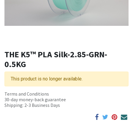
THE K5™ PLA Silk-2.85-GRN-
0.5KG
This product is no longer available.
Terms and Conditions
30-day money-back guarantee
Shipping: 2-3 Business Days