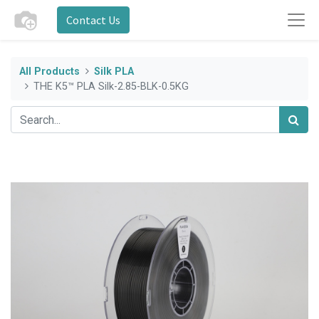
Contact Us
All Products
Silk PLA
THE K5™ PLA Silk-2.85-BLK-0.5KG