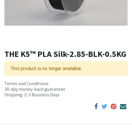
THE K5™ PLA Silk-2.85-BLK-0.5KG
This product is no longer available.
Terms and Conditions
30-day money-back guarantee
Shipping: 2-3 Business Days