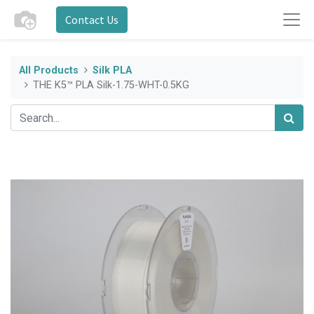
Contact Us
All Products
Silk PLA
THE K5™ PLA Silk-1.75-WHT-0.5KG