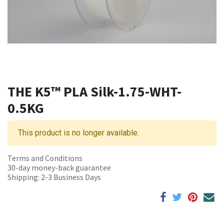
THE K5™ PLA Silk-1.75-WHT-
0.5KG
This product is no longer available.
Terms and Conditions
30-day money-back guarantee
Shipping: 2-3 Business Days