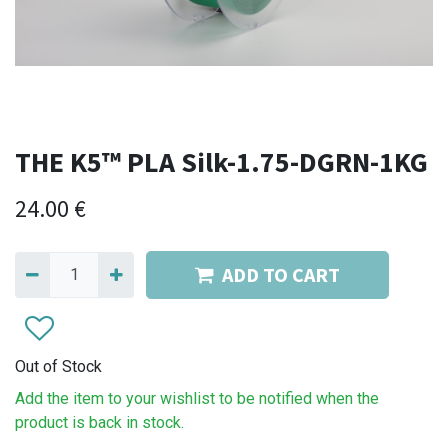
THE K5™ PLA Silk-1.75-DGRN-1KG
24.00
€
ADD TO CART
Out of Stock
Add the item to your wishlist to be notified when the
product is back in stock.