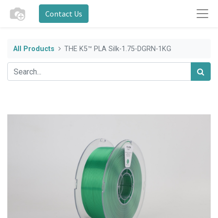
Contact Us
All Products
THE K5™ PLA Silk-1.75-DGRN-1KG