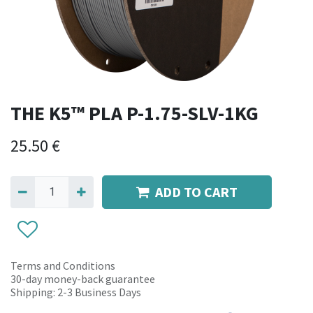
THE K5™ PLA P-1.75-SLV-1KG
25.50
€
ADD TO CART
Terms and Conditions
30-day money-back guarantee
Shipping: 2-3 Business Days