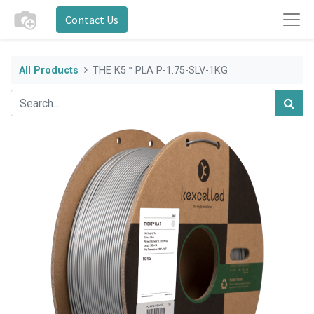
Contact Us
All Products
THE K5™ PLA P-1.75-SLV-1KG