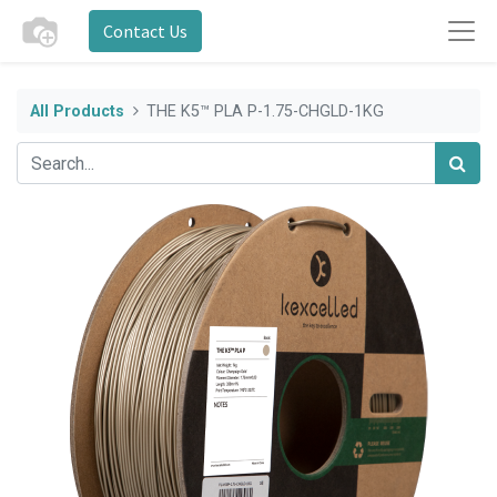
Contact Us
All Products
THE K5™ PLA P-1.75-CHGLD-1KG