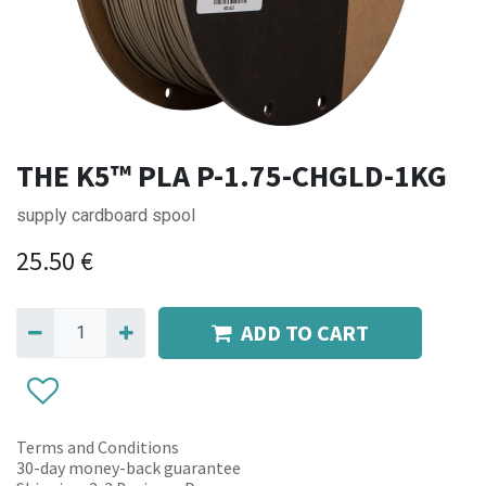
THE K5™ PLA P-1.75-CHGLD-1KG
supply cardboard spool
25.50
€
ADD TO CART
Terms and Conditions
30-day money-back guarantee