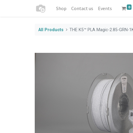
0
Shop
Contact us
Events
All Products
THE K5™ PLA Magic-2.85-GRN-1