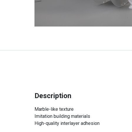
Description
Marble-like texture
Imitation building materials
High-quality interlayer adhesion