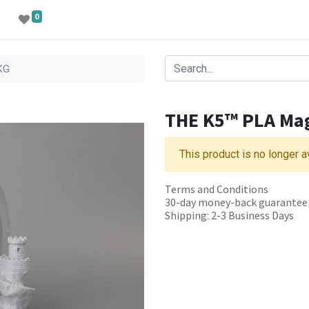
0
KG
THE K5™ PLA Ma
This product is no longer a
Terms and Conditions
30-day money-back guarantee
Shipping: 2-3 Business Days