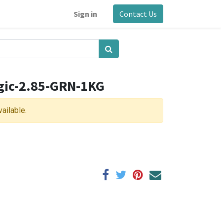
Sign in
Contact Us
gic-2.85-GRN-1KG
vailable.