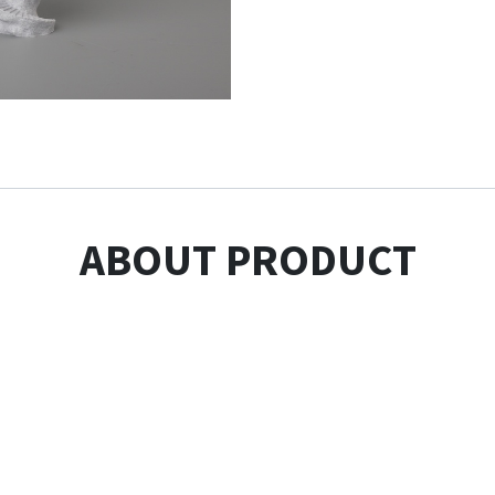
ABOUT PRODUCT