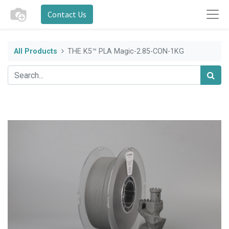
Contact Us
All Products
THE K5™ PLA Magic-2.85-CON-1KG