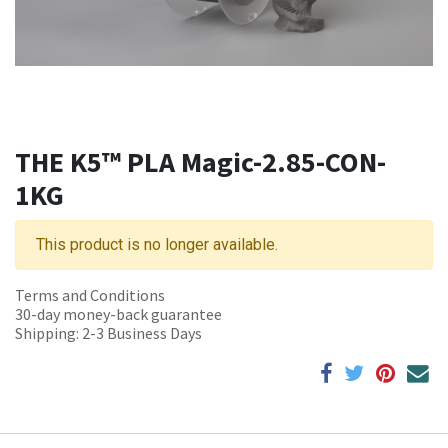
THE K5™ PLA Magic-2.85-CON-
1KG
This product is no longer available.
Terms and Conditions
30-day money-back guarantee
Shipping: 2-3 Business Days