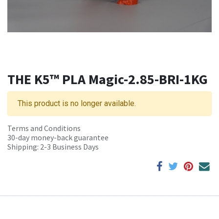
THE K5™ PLA Magic-2.85-BRI-1KG
This product is no longer available.
Terms and Conditions
30-day money-back guarantee
Shipping: 2-3 Business Days