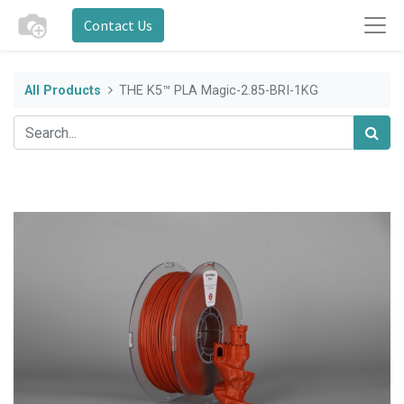
Contact Us
All Products
THE K5™ PLA Magic-2.85-BRI-1KG