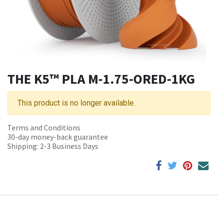
THE K5™ PLA M-1.75-ORED-1KG
This product is no longer available.
Terms and Conditions
30-day money-back guarantee
Shipping: 2-3 Business Days