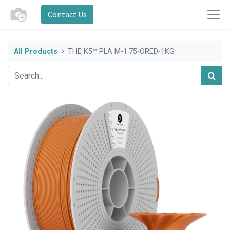
Contact Us
All Products
THE K5™ PLA M-1.75-ORED-1KG