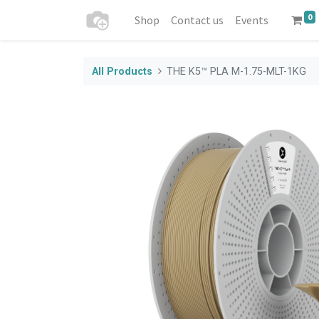
0
Shop
Contact us
Events
All Products
THE K5™ PLA M-1.75-MLT-1KG