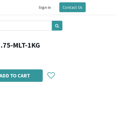
Sign in
Contact Us
1.75-MLT-1KG
ADD TO CART