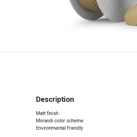
Description
Matt finish
Morandi color scheme
Environmental friendly