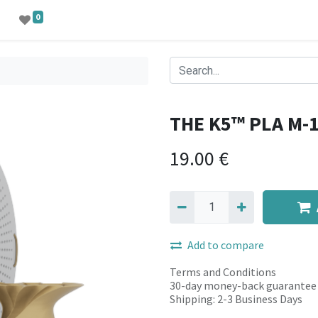
0
THE K5™ PLA M-
19.00
€
Add to compare
Terms and Conditions
30-day money-back guarantee
Shipping: 2-3 Business Days