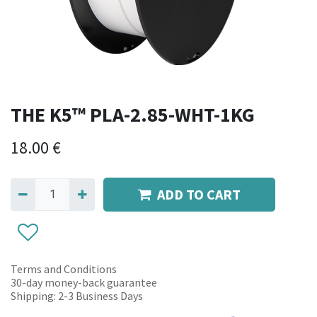
THE K5™ PLA-2.85-WHT-1KG
18.00
€
ADD TO CART
Terms and Conditions
30-day money-back guarantee
Shipping: 2-3 Business Days