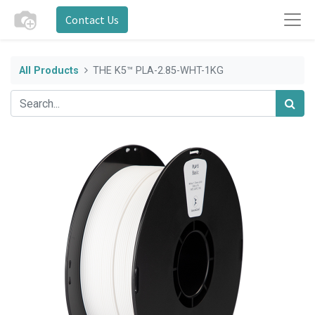
Contact Us
All Products
THE K5™ PLA-2.85-WHT-1KG