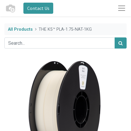
Contact Us
All Products
THE K5™ PLA-1.75-NAT-1KG