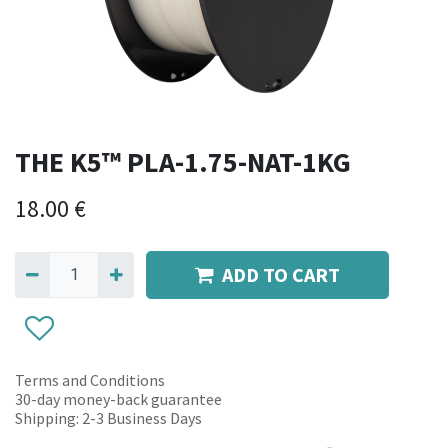
THE K5™ PLA-1.75-NAT-1KG
18.00
€
ADD TO CART
Terms and Conditions
30-day money-back guarantee
Shipping: 2-3 Business Days