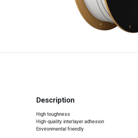
Description
High toughness
High-quality interlayer adhesion
Environmental friendly