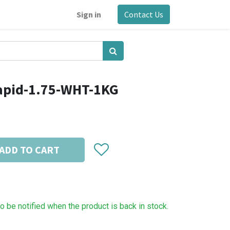
Sign in
Contact Us
apid-1.75-WHT-1KG
ADD TO CART
to be notified when the product is back in stock.