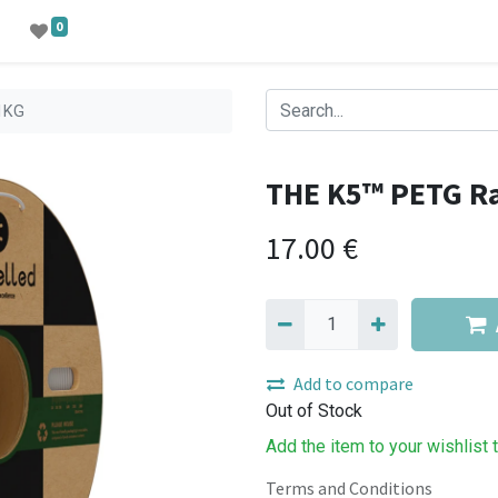
0
1KG
THE K5™ PETG R
17.00
€
Add to compare
Out of Stock
Add the item to your wishlist 
Terms and Conditions