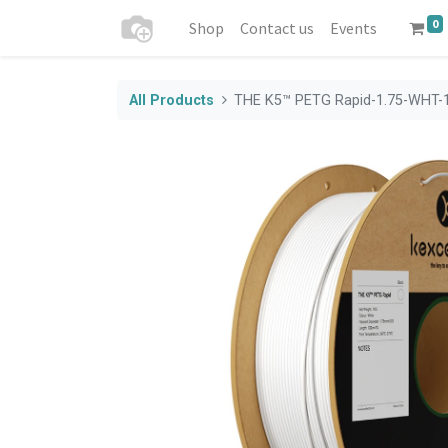
0
Shop
Contact us
Events
All Products
THE K5™ PETG Rapid-1.75-WHT-