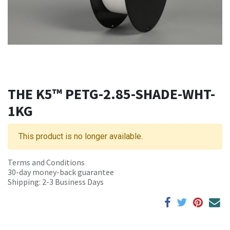
THE K5™ PETG-2.85-SHADE-WHT-
1KG
This product is no longer available.
Terms and Conditions
30-day money-back guarantee
Shipping: 2-3 Business Days