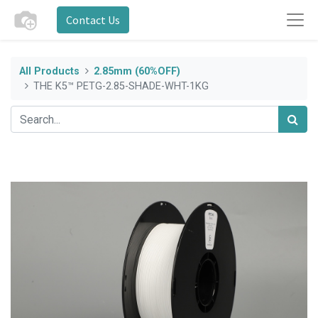
Contact Us
All Products
2.85mm (60%OFF)
THE K5™ PETG-2.85-SHADE-WHT-1KG