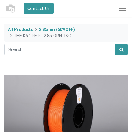
Contact Us
All Products
2.85mm (60%OFF)
THE K5™ PETG-2.85-ORN-1KG