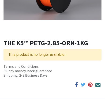
THE K5™ PETG-2.85-ORN-1KG
This product is no longer available.
Terms and Conditions
30-day money-back guarantee
Shipping: 2-3 Business Days