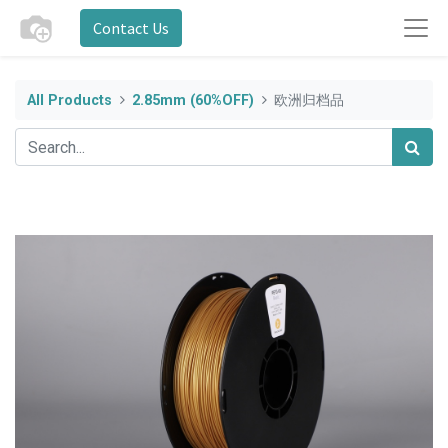
Contact Us
All Products
2.85mm (60%OFF)
欧洲归档品