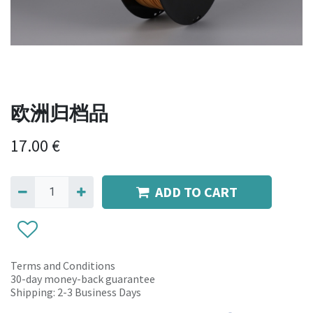
欧洲归档品
17.00
€
ADD TO CART
Terms and Conditions
30-day money-back guarantee
Shipping: 2-3 Business Days