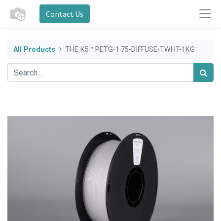
Contact Us
All Products
THE K5™ PETG-1.75-DIFFUSE-TWHT-1KG