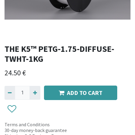
THE K5™ PETG-1.75-DIFFUSE-
TWHT-1KG
24.50
€
ADD TO CART
Terms and Conditions
30-day money-back guarantee