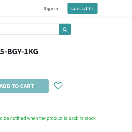
Sign in
Contact Us
75-BGY-1KG
ADD TO CART
to be notified when the product is back in stock.