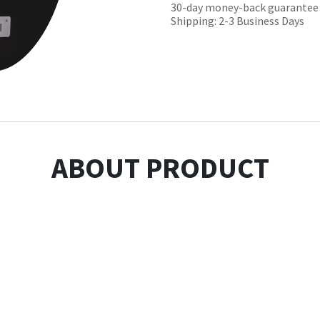
30-day money-back guarantee
Shipping: 2-3 Business Days
ABOUT PRODUCT