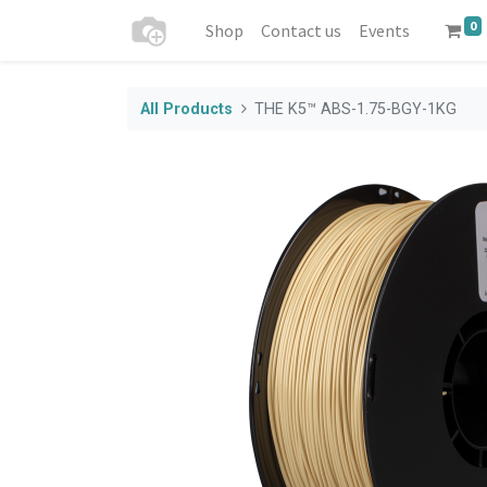
0
Shop
Contact us
Events
All Products
THE K5™ ABS-1.75-BGY-1KG