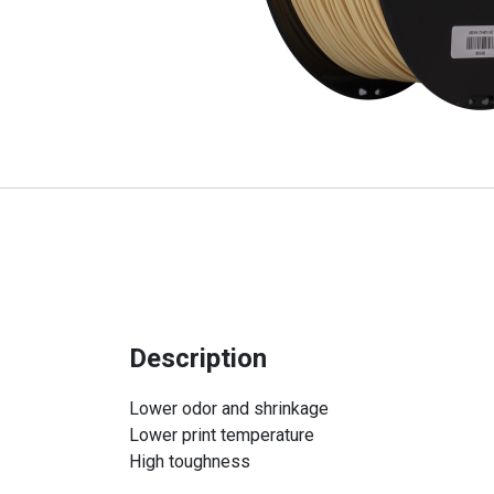
Description
Lower odor and shrinkage
Lower print temperature
High toughness