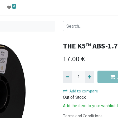
0
THE K5™ ABS-1.
17.00
€
Add to compare
Out of Stock
Add the item to your wishlist 
Terms and Conditions