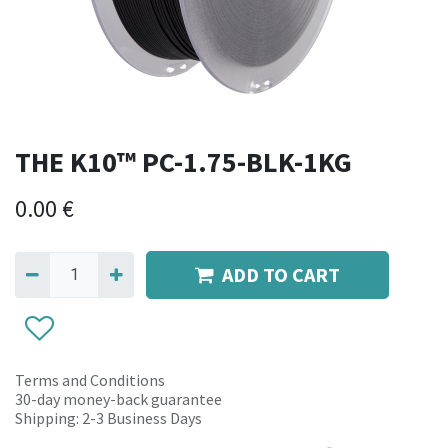
THE K10™ PC-1.75-BLK-1KG
0.00
€
ADD TO CART
Terms and Conditions
30-day money-back guarantee
Shipping: 2-3 Business Days