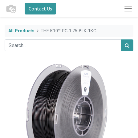
Contact Us
All Products
THE K10™ PC-1.75-BLK-1KG