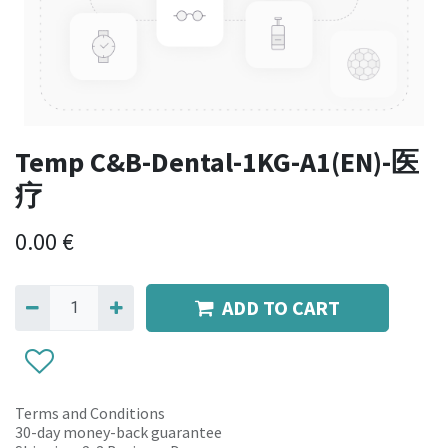
Temp C&B-Dental-1KG-A1(EN)-医
疗
0.00
€
ADD TO CART
Terms and Conditions
30-day money-back guarantee