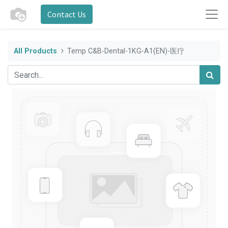
Contact Us
All Products
Temp C&B-Dental-1KG-A1(EN)-医疗