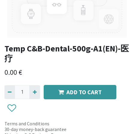
Temp C&B-Dental-500g-A1(EN)-医
疗
0.00
€
ADD TO CART
Terms and Conditions
30-day money-back guarantee