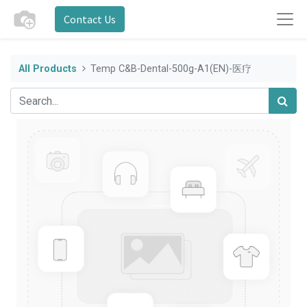
Contact Us
All Products
Temp C&B-Dental-500g-A1(EN)-医疗