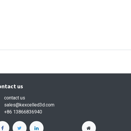
ontact us
contact us
sales
@kexcelled3d.com
+86 13866836940