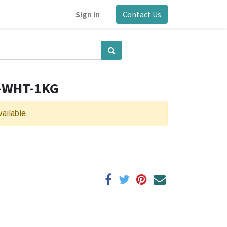
Sign in
Contact Us
5-WHT-1KG
vailable.