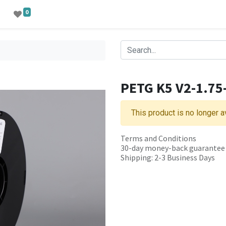
0
PETG K5 V2-1.7
This product is no longer a
Terms and Conditions
30-day money-back guarantee
Shipping: 2-3 Business Days