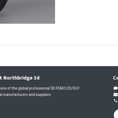
t Northbridge 3d
C
 one of the global professional 3D FDM/LCD/DLP
l manufacturers and suppliers.