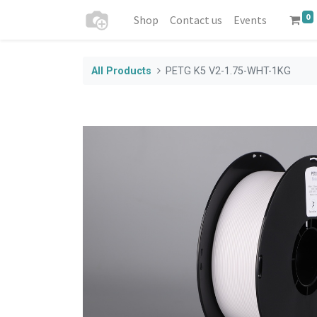
0
Shop
Contact us
Events
All Products
PETG K5 V2-1.75-WHT-1KG