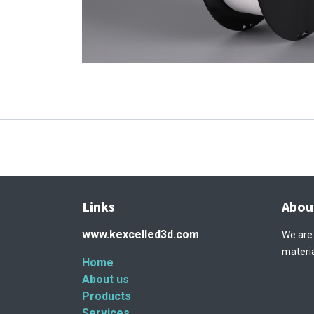
Links
Abou
www.kexcelled3d.com
We are
materia
Home
About us
Products
Services