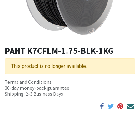
PAHT K7CFLM-1.75-BLK-1KG
This product is no longer available.
Terms and Conditions
30-day money-back guarantee
Shipping: 2-3 Business Days