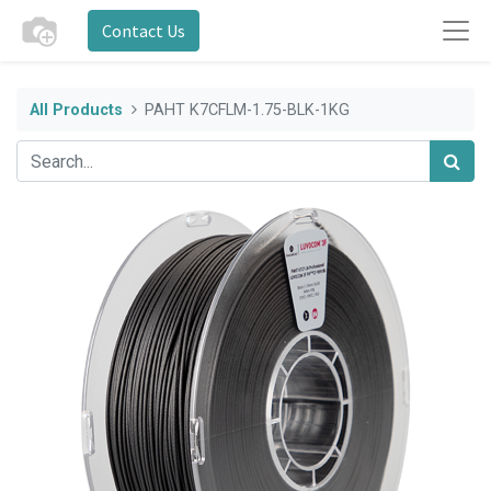
Contact Us
All Products
PAHT K7CFLM-1.75-BLK-1KG