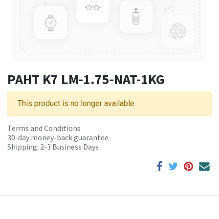
PAHT K7 LM-1.75-NAT-1KG
This product is no longer available.
Terms and Conditions
30-day money-back guarantee
Shipping: 2-3 Business Days