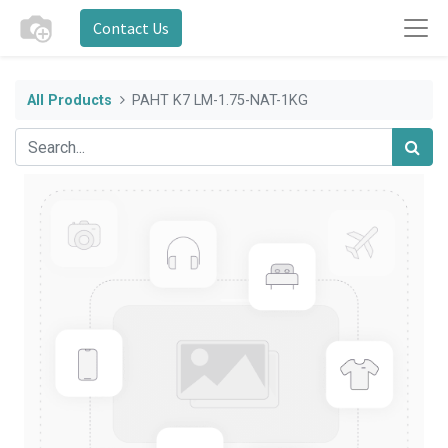
Contact Us
All Products
PAHT K7 LM-1.75-NAT-1KG