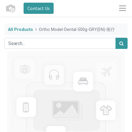
Contact Us
All Products
Ortho Model-Dental-500g-GRY(EN)-医疗