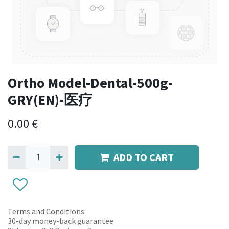
Ortho Model-Dental-500g-
GRY(EN)-医疗
0.00
€
ADD TO CART
Terms and Conditions
30-day money-back guarantee