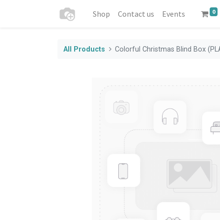
0
Shop
Contact us
Events
All Products
Colorful Christmas Blind Box (