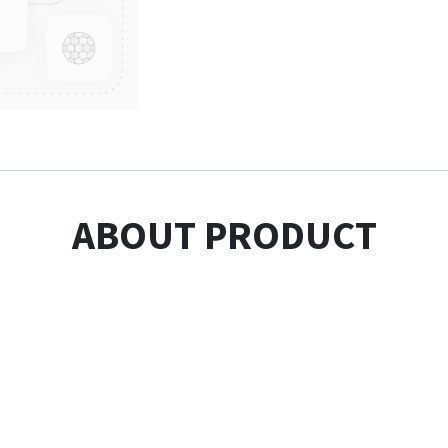
ABOUT PRODUCT