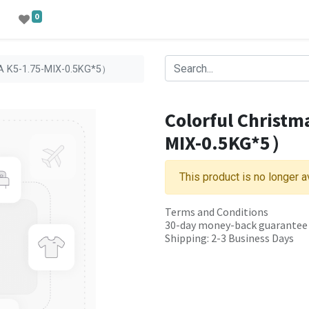
0
PLA K5-1.75-MIX-0.5KG*5）
Colorful Christm
MIX-0.5KG*5）
This product is no longer a
Terms and Conditions
30-day money-back guarantee
Shipping: 2-3 Business Days