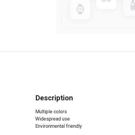
Description
Multiple colors
Widespread use
Environmental friendly