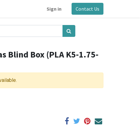
Sign in
Contact Us
as Blind Box (PLA K5-1.75-
vailable.