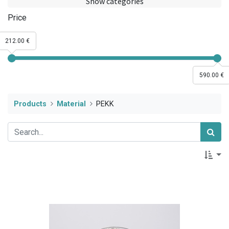
Show categories
Price
212.00 €
590.00 €
Products
Material
PEKK