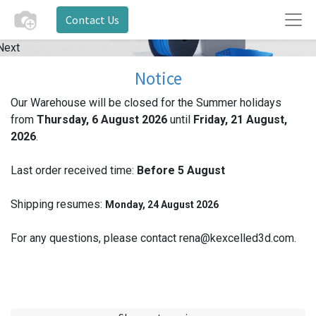
Contact Us
Next
Notice
Our Warehouse will be closed for the Summer holidays
from
Thursday, 6 August 2026
until
Friday, 21 August,
2026
.
Last order received time:
Before 5
August
Shipping resumes:
Monday, 24 August 2026
For any questions, please contact rena@kexcelled3d.com.