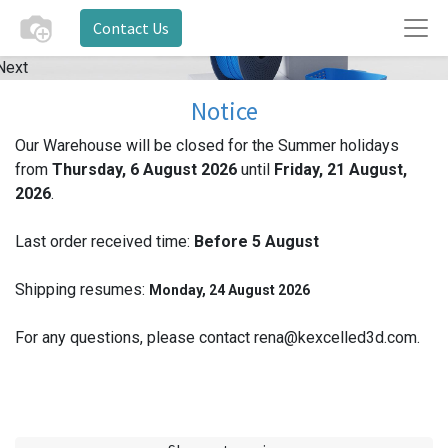
Contact Us
Next
Notice
Our Warehouse will be closed for the Summer holidays
from
Thursday, 6 August 2026
until
Friday, 21 August,
2026
.
Last order received time:
Before 5
August
Shipping resumes:
Monday, 24 August 2026
For any questions, please contact rena@kexcelled3d.com.