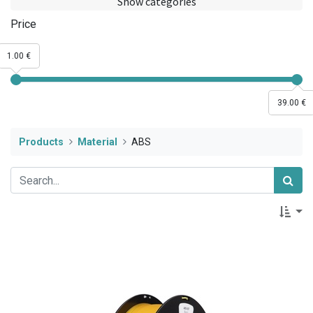
Show categories
Price
1.00 €
39.00 €
Products
Material
ABS