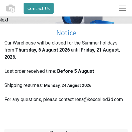
Contact Us
Next
Notice
Our Warehouse will be closed for the Summer holidays
from
Thursday, 6 August 2026
until
Friday, 21 August,
2026
.
Last order received time:
Before 5
August
Shipping resumes:
Monday, 24 August 2026
For any questions, please contact rena@kexcelled3d.com.