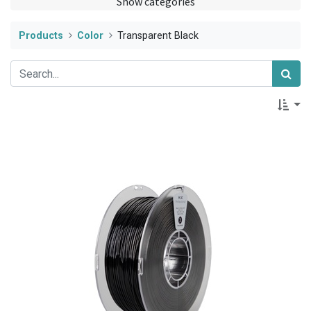
Show categories
Products
Color
Transparent Black