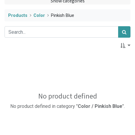
Show categories
Products
Color
Pinkish Blue
No product defined
No product defined in category "
Color / Pinkish Blue
".