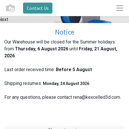
Contact Us
Next
Notice
Our Warehouse will be closed for the Summer holidays
from
Thursday, 6 August 2026
until
Friday, 21 August,
2026
.
Last order received time:
Before 5
August
Shipping resumes:
Monday, 24 August 2026
For any questions, please contact rena@kexcelled3d.com.