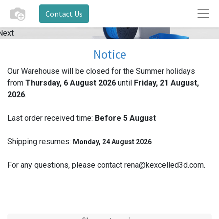
Contact Us
Next
Notice
Our Warehouse will be closed for the Summer holidays
from
Thursday, 6 August 2026
until
Friday, 21 August,
2026
.
Last order received time:
Before 5
August
Shipping resumes:
Monday, 24 August 2026
For any questions, please contact rena@kexcelled3d.com.