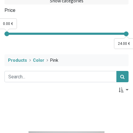
Show categories
Price
0.00 €
24.00 €
Products
Color
Pink