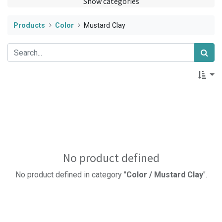
Show categories
Products
Color
Mustard Clay
No product defined
No product defined in category "
Color / Mustard Clay
".