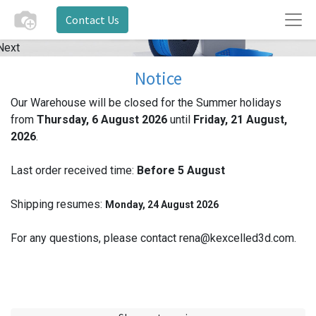
Contact Us
Next
Notice
Our Warehouse will be closed for the Summer holidays
from
Thursday, 6 August 2026
until
Friday, 21 August,
2026
.
Last order received time:
Before 5
August
Shipping resumes:
Monday, 24 August 2026
For any questions, please contact rena@kexcelled3d.com.